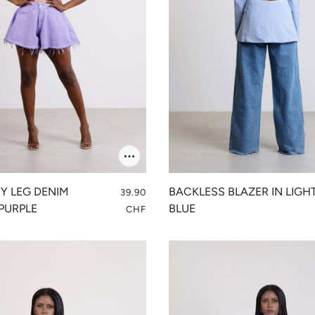
FY LEG DENIM
BACKLESS BLAZER IN LIGH
39.90
PURPLE
BLUE
CHF