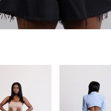
Co-ord Sets