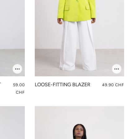
T
LOOSE-FITTING BLAZER
59.00
49.90 CHF
CHF