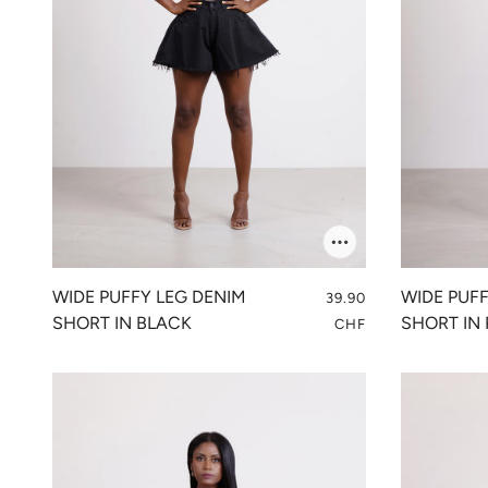
WIDE PUFFY LEG DENIM
WIDE PUF
39.90
SHORT IN BLACK
SHORT IN 
CHF