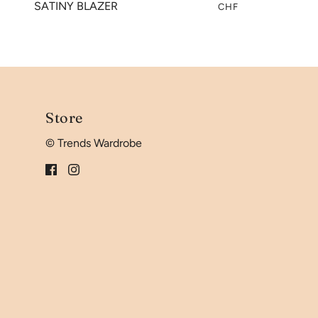
SATINY BLAZER
CHF
Store
© Trends Wardrobe