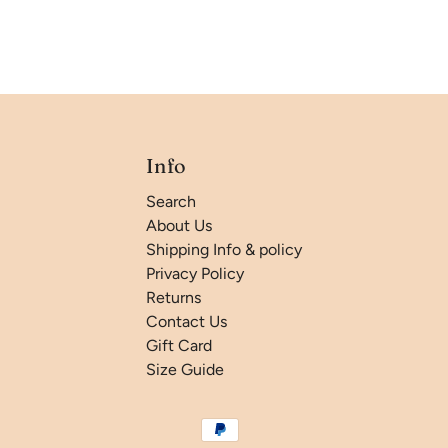
Info
Search
About Us
Shipping Info & policy
Privacy Policy
Returns
Contact Us
Gift Card
Size Guide