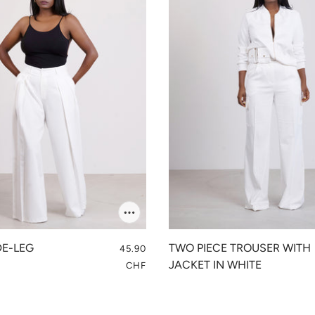
DE-LEG
TWO PIECE TROUSER WITH
45.90
S
JACKET IN WHITE
CHF