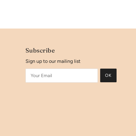
Subscribe
Sign up to our mailing list
OK