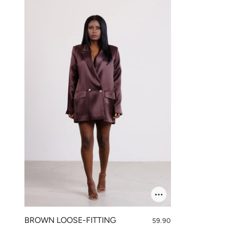
BROWN LOOSE-FITTING
59.90