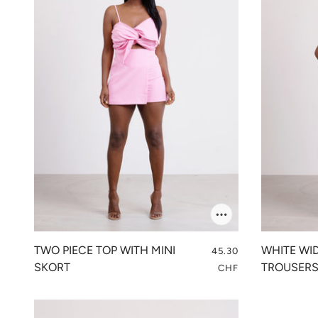
TWO PIECE TOP WITH MINI
WHITE WI
45.30
SKORT
TROUSER
CHF