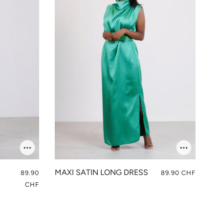
MAXI SATIN LONG DRESS
89.90
89.90 CHF
CHF