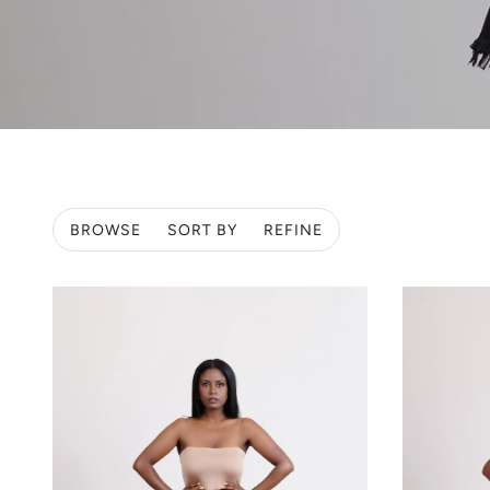
BROWSE
SORT BY
REFINE